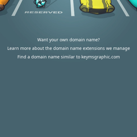
Want your own domain name?
Learn more about the domain name extensions we manage
Find a domain name similar to keymsgraphic.com