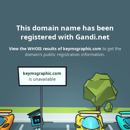
This domain name has been
registered with Gandi.net
View the WHOIS results of keymsgraphic.com
to get the
domain’s public registration information.
keymsgraphic.com
is unavailable